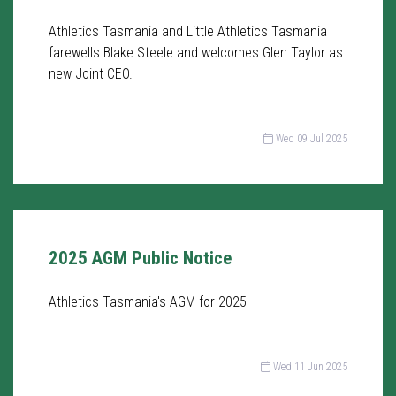
Athletics Tasmania and Little Athletics Tasmania
farewells Blake Steele and welcomes Glen Taylor as
new Joint CEO.
Wed 09 Jul 2025
2025 AGM Public Notice
Athletics Tasmania's AGM for 2025
Wed 11 Jun 2025