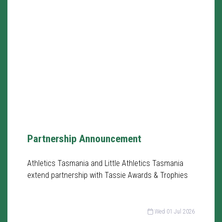
Partnership Announcement
Athletics Tasmania and Little Athletics Tasmania
extend partnership with Tassie Awards & Trophies
Wed 01 Jul 2026