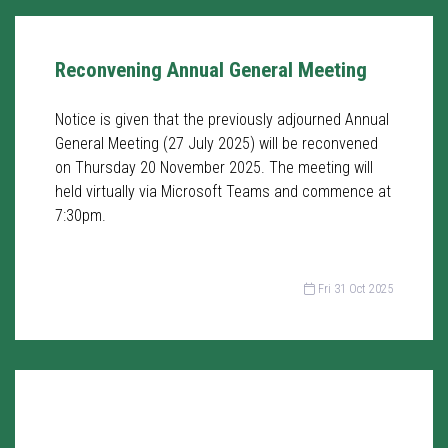
Reconvening Annual General Meeting
Notice is given that the previously adjourned Annual
General Meeting (27 July 2025) will be reconvened
on Thursday 20 November 2025. The meeting will
held virtually via Microsoft Teams and commence at
7:30pm.
Fri 31 Oct 2025