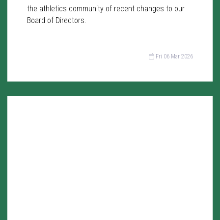
the athletics community of recent changes to our
Board of Directors.
Fri 06 Mar 2026