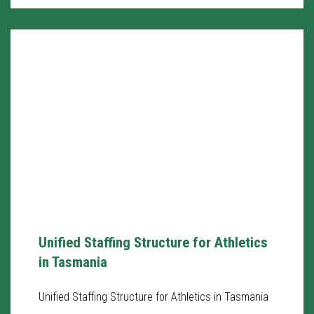
Unified Staffing Structure for Athletics
in Tasmania
Unified Staffing Structure for Athletics in Tasmania