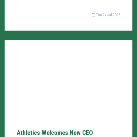
Thu 24 Jul 2025
Athletics Welcomes New CEO