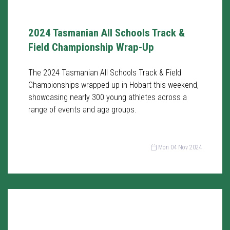
2024 Tasmanian All Schools Track &
Field Championship Wrap-Up
The 2024 Tasmanian All Schools Track & Field
Championships wrapped up in Hobart this weekend,
showcasing nearly 300 young athletes across a
range of events and age groups.
Mon 04 Nov 2024