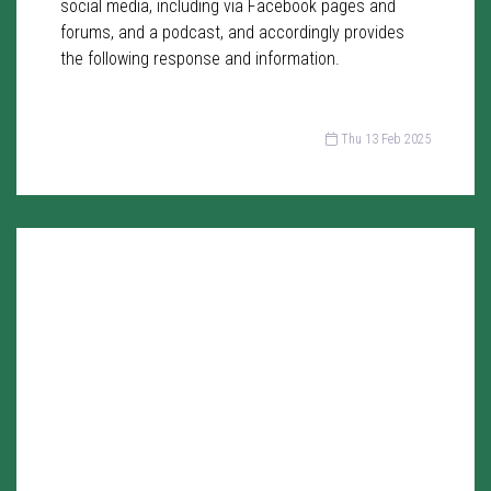
social media, including via Facebook pages and
forums, and a podcast, and accordingly provides
the following response and information.
Thu 13 Feb 2025