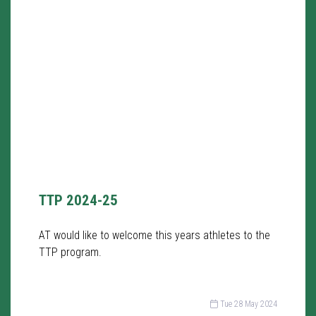
TTP 2024-25
AT would like to welcome this years athletes to the
TTP program.
Tue 28 May 2024