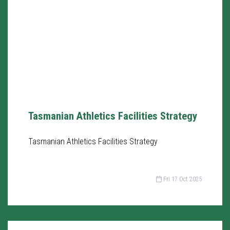
Tasmanian Athletics Facilities Strategy
Tasmanian Athletics Facilities Strategy
Fri 17 Oct 2025