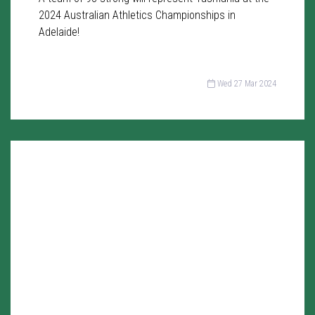
2024 Australian Athletics Championships in
Adelaide!
Wed 27 Mar 2024