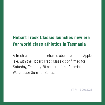
Hobart Track Classic launches new era
for world class athletics in Tasmania
A fresh chapter of athletics is about to hit the Apple
Isle, with the Hobart Track Classic confirmed for
Saturday, February 28 as part of the Chemist
Warehouse Summer Series.
Fri 12 Dec 2025