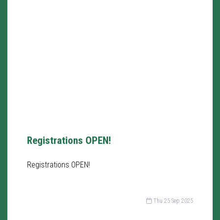
Registrations OPEN!
Registrations OPEN!
Thu 25 Sep 2025