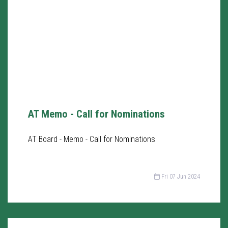
AT Memo - Call for Nominations
AT Board - Memo - Call for Nominations
Fri 07 Jun 2024