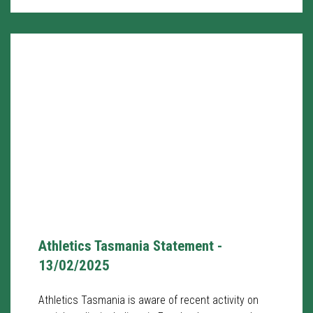
Athletics Tasmania Statement -
13/02/2025
Athletics Tasmania is aware of recent activity on