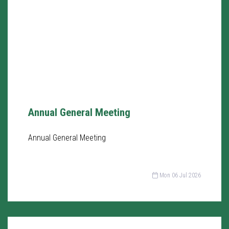
Annual General Meeting
Annual General Meeting
Mon 06 Jul 2026