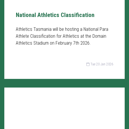
National Athletics Classification
Athletics Tasmania will be hosting a National Para
Athlete Classification for Athletics at the Domain
Athletics Stadium on February 7th 2026.
Tue 20 Jan 2026