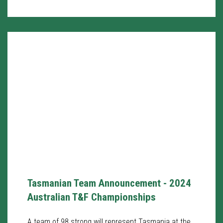
Tasmanian Team Announcement - 2024
Australian T&F Championships
A team of 98 strong will represent Tasmania at the