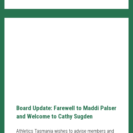
Board Update: Farewell to Maddi Palser
and Welcome to Cathy Sugden
Athletics Tasmania wishes to advise members and