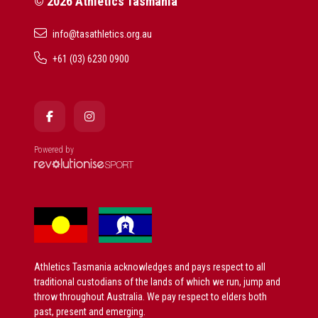
© 2026 Athletics Tasmania
info@tasathletics.org.au
+61 (03) 6230 0900
Powered by
Athletics Tasmania acknowledges and pays respect to all
traditional custodians of the lands of which we run, jump and
throw throughout Australia. We pay respect to elders both
past, present and emerging.