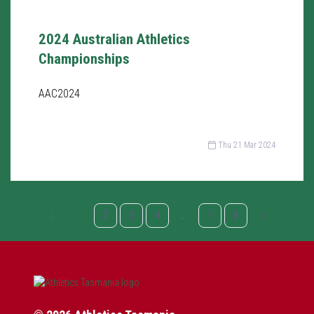
2024 Australian Athletics
Championships
AAC2024
Thu 21 Mar 2024
1
2
3
4
...
7
8