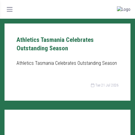
Athletics Tasmania Celebrates
Outstanding Season
Athletics Tasmania Celebrates Outstanding Season
Tue 21 Jul 2026