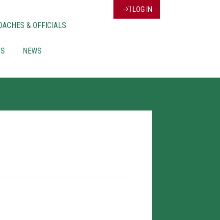
LOG IN
OACHES & OFFICIALS
CS
NEWS