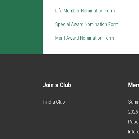
Life Member Nomination Form
Special Award Nomination Form
Merit Award Nomination Form
Join a Club
Mem
Find a Club
Summ
2026
Paper
Inter