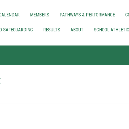
CALENDAR
MEMBERS
PATHWAYS & PERFORMANCE
C
LD SAFEGUARDING
RESULTS
ABOUT
SCHOOL ATHLETI
E