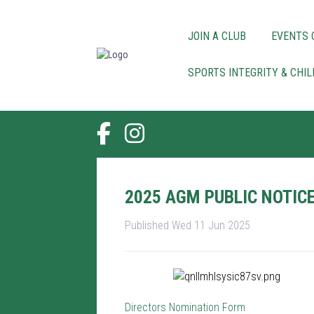
JOIN A CLUB
EVENTS 
SPORTS INTEGRITY & CHI
2025 AGM PUBLIC NOTIC
Published Wed 11 Jun 2025
Directors Nomination Form