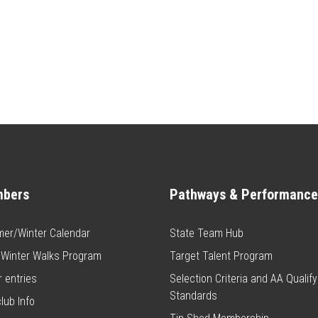
bers
Pathways & Performance
er/Winter Calendar
State Team Hub
 Winter Walks Program
Target Talent Program
 entries
Selection Criteria and AA Qualify
Standards
club Info