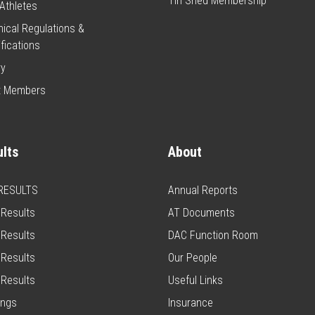
Tin Shed Membership
Athletes
ical Regulations &
fications
ry
t Members
lts
About
 RESULTS
Annual Reports
Results
AT Documents
Results
DAC Function Room
Results
Our People
Results
Useful Links
ings
Insurance