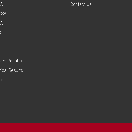
SA
Contact Us
SSA
SA
S
T
ved Results
rical Results
rds