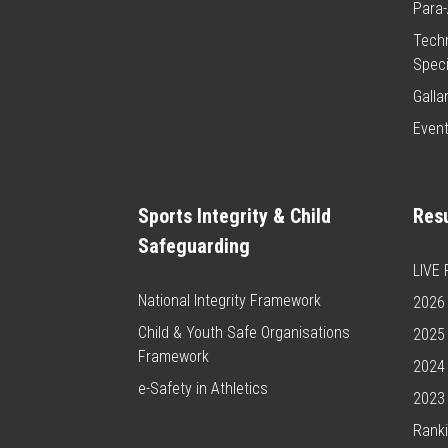
Para-
Techn
Speci
Galla
Even
Sports Integrity & Child
Resu
Safeguarding
LIVE
National Integrity Framework
2026 
Child & Youth Safe Organisations
2025 
Framework
2024 
e-Safety in Athletics
2023 
Rank