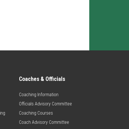
Coaches & Officials
Coaching Information
Officials Advisory Committee
ing
Coaching Courses
Coach Advisory Committee