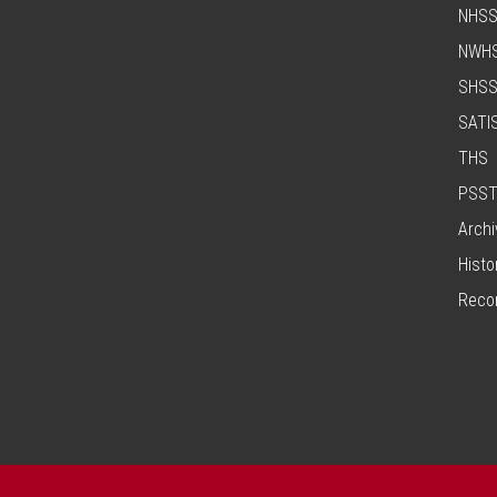
NHS
NWH
SHS
SATI
THS
PSS
Archi
Histo
Reco