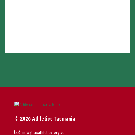
© 2026 Athletics Tasmania
info@tasathletics.org.au