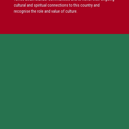
cultural and spiritual connections to this country and
recognise the role and value of culture.