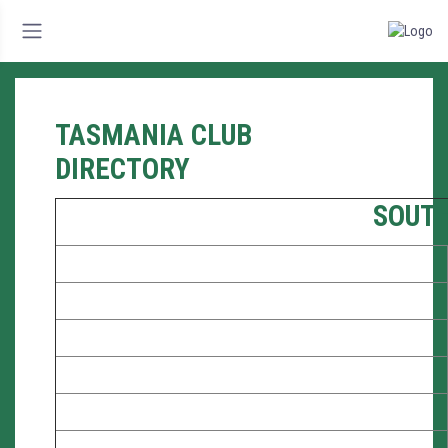
TASMANIA CLUB
DIRECTORY
SOUT