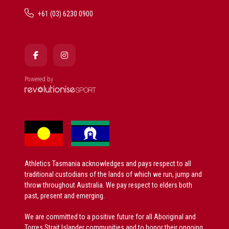
+61 (03) 6230 0900
Powered by
Athletics Tasmania acknowledges and pays respect to all
traditional custodians of the lands of which we run, jump and
throw throughout Australia. We pay respect to elders both
past, present and emerging.
We are committed to a positive future for all Aboriginal and
Torres Strait Islander communities and to honor their ongoing