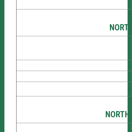
NORT
NORTH