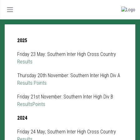
2025
Friday 23 May: Southern Inter High Cross Country
Results
Thursday 20th November: Southern Inter High Div A
Results
Points
Friday 21st November: Southern Inter High Div B
Results
Points
2024
Friday 24 May; Southern Inter High Cross Country
Results