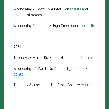
Wednesday 25 May: Div A Inter High
results
and
team point scores
Wednesday 1 June: Inter High Cross Country
results
2021
Tuesday 23 March: Div B Inter High
results
&
points
Wednesday 24 March: Div A Inter High
results
&
points
Thursday 3 June: Inter High Cross Country
results