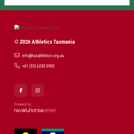
© 2026 Athletics Tasmania
info@tasathletics.org.au
+61 (03) 6230 0900
Powered by