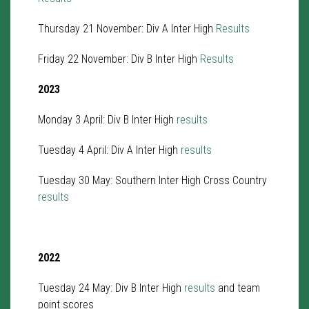
Thursday 21 November: Div A Inter High
Results
Friday 22 November: Div B Inter High
Results
2023
Monday 3 April: Div B Inter High
results
Tuesday 4 April: Div A Inter High
results
Tuesday 30 May: Southern Inter High Cross Country
results
2022
Tuesday 24 May: Div B Inter High
results
and team
point scores