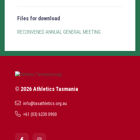
Files for download
RECONVENED ANNUAL GENERAL MEETING
© 2026 Athletics Tasmania
info@tasathletics.org.au
+61 (03) 6230 0900