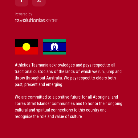
Powered by
Athletics Tasmania acknowledges and pays respect to all
traditional custodians of the lands of which we run, jump and
throw throughout Australia. We pay respect to elders both
past, present and emerging.
We are committed to a positive future for all Aboriginal and
Torres Strait Islander communities and to honor their ongoing
cultural and spiritual connections to this country and
recognise the role and value of culture.