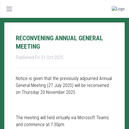
RECONVENING ANNUAL GENERAL
MEETING
Published Fri 31 Oct 2025
Notice is given that the previously adjourned Annual
General Meeting (27 July 2025) will be reconvened
on Thursday 20 November 2025.
The meeting will held virtually via Microsoft Teams
and commence at 7:30pm.