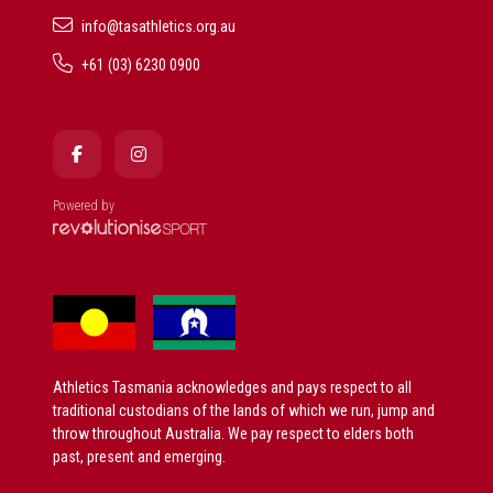
info@tasathletics.org.au
+61 (03) 6230 0900
Powered by
Athletics Tasmania acknowledges and pays respect to all
traditional custodians of the lands of which we run, jump and
throw throughout Australia. We pay respect to elders both
past, present and emerging.