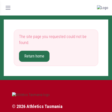
The site page you requested could not be
found.
Return home
© 2026 Athletics Tasmania