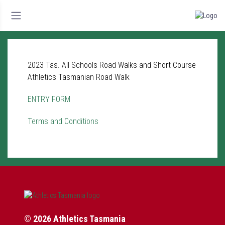
2023 Tas. All Schools Road Walks and Short Course
Athletics Tasmanian Road Walk
ENTRY FORM
Terms and Conditions
© 2026 Athletics Tasmania