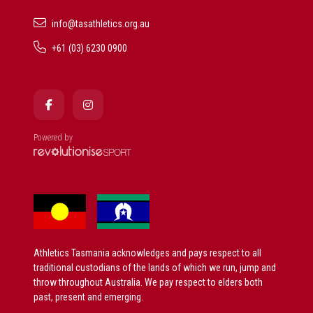
info@tasathletics.org.au
+61 (03) 6230 0900
Powered by
Athletics Tasmania acknowledges and pays respect to all
traditional custodians of the lands of which we run, jump and
throw throughout Australia. We pay respect to elders both
past, present and emerging.