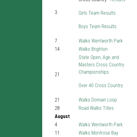
3
Girls Team Results
Boys Team Results
7
Walks Wentworth Park
14
Walks Brighton
State Open, Age and
Masters Cross Country
Championships
21
Over 40 Cross Country
21
Walks Domain Loop
28
Road Walks Titles
August
4
Walks Wentworth Park
11
Walks Montrose Bay