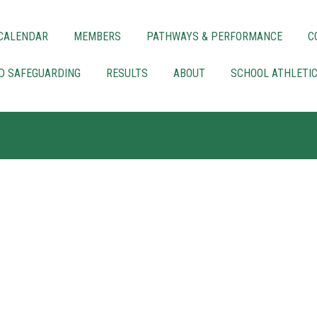
CALENDAR
MEMBERS
PATHWAYS & PERFORMANCE
C
LD SAFEGUARDING
RESULTS
ABOUT
SCHOOL ATHLETI