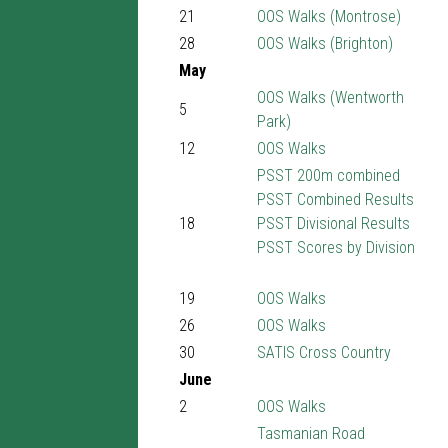
21
OOS Walks (Montrose)
28
OOS Walks (Brighton)
May
OOS Walks (Wentworth
5
Park)
12
OOS Walks
PSST 200m combined
PSST Combined Results
18
PSST Divisional Results
PSST Scores by Division
19
OOS Walks
26
OOS Walks
30
SATIS Cross Country
June
2
OOS Walks
Tasmanian Road