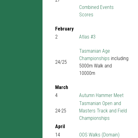
Combined Events
Scores
February
2
Atlas #3
Tasmanian Age
Championships
including
24/25
5000m Walk and
10000m
March
4
Autumn Hammer Meet
Tasmanian Open and
24-25
Masters Track and Field
Championships
April
14
OOS Walks (Domain)