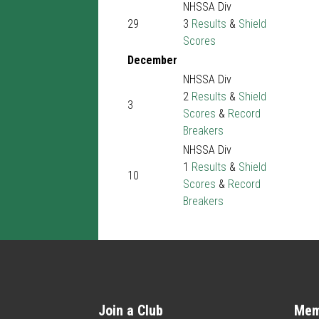
NHSSA Div
29
3
Results
&
Shield
Scores
December
NHSSA Div
2
Results
&
Shield
3
Scores
&
Record
Breakers
NHSSA Div
1
Results
&
Shield
10
Scores
&
Record
Breakers
Join a Club
Mem