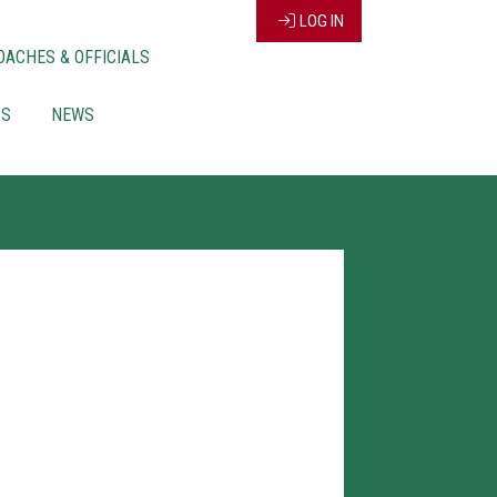
LOG IN
OACHES & OFFICIALS
CS
NEWS