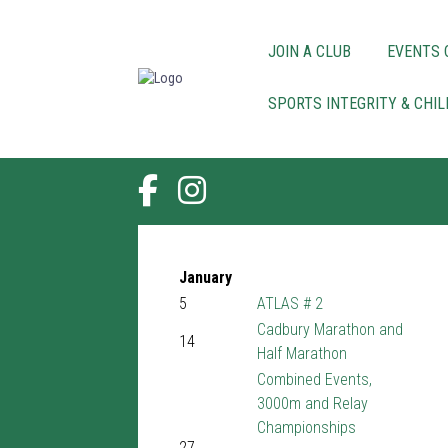
JOIN A CLUB
EVENTS 
SPORTS INTEGRITY & CHI
January
5
ATLAS # 2
Cadbury Marathon and
14
Half Marathon
Combined Events,
3000m and Relay
Championships
27