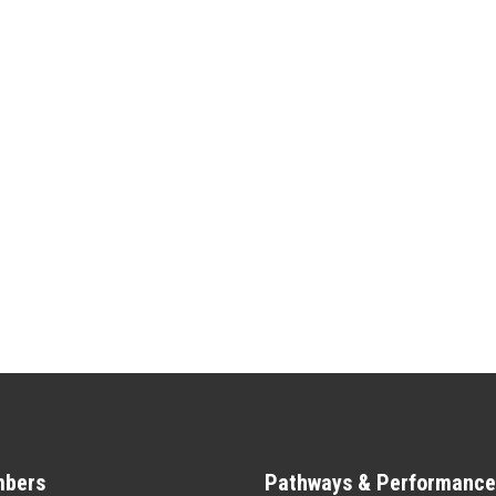
bers
Pathways & Performance