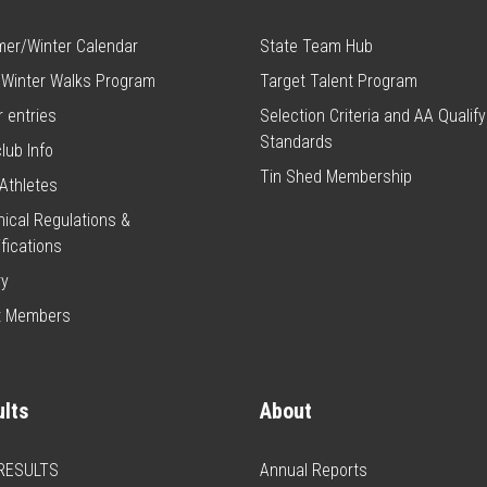
er/Winter Calendar
State Team Hub
 Winter Walks Program
Target Talent Program
 entries
Selection Criteria and AA Qualify
Standards
club Info
Tin Shed Membership
Athletes
ical Regulations &
fications
ry
t Members
lts
About
 RESULTS
Annual Reports