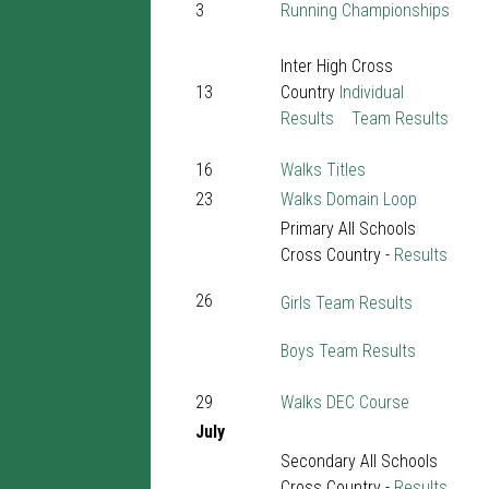
3
Running Championships
Inter High Cross
13
Country
Individual
Results
Team Results
16
Walks Titles
23
Walks Domain Loop
Primary All Schools
Cross Country -
Results
26
Girls Team Results
Boys Team Results
29
Walks DEC Course
July
Secondary All Schools
Cross Country -
Results