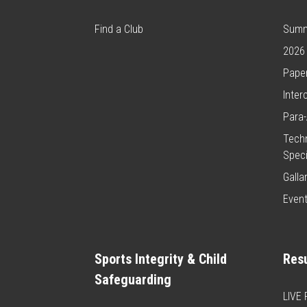
Find a Club
Summ
2026
Paper
Inter
Para-
Techn
Speci
Galla
Even
Sports Integrity & Child
Resu
Safeguarding
LIVE