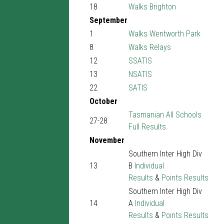
18
Walks Brighton
September
1
Walks Wentworth Park
8
Walks Relays
12
SSATIS
13
NSATIS
22
SATIS
October
Tasmanian All Schools
27-28
Full Results
November
Southern Inter High Div
13
B
Individual
Results
&
Points Results
Southern Inter High Div
14
A
Individual
Results
&
Points Results