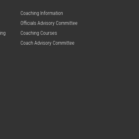
Coaching Information
Officials Advisory Committee
ing
Coaching Courses
Coach Advisory Committee