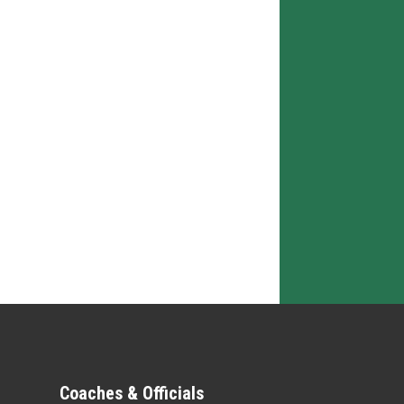
Coaches & Officials