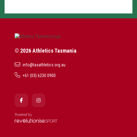
© 2026 Athletics Tasmania
info@tasathletics.org.au
+61 (03) 6230 0900
Powered by