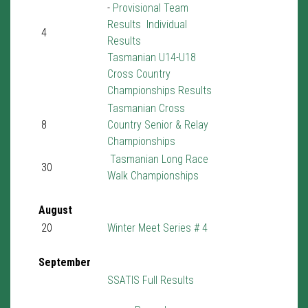
-
Provisional Team
Results
Individual
4
Results
Tasmanian U14-U18
Cross Country
Championships Results
Tasmanian Cross
8
Country Senior & Relay
Championships
Tasmanian Long Race
30
Walk Championships
August
20
Winter Meet Series # 4
September
SSATIS Full Results