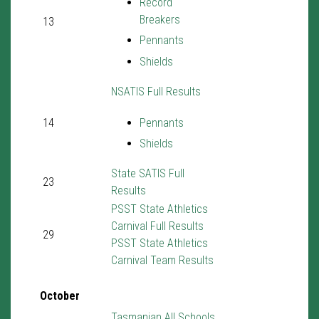
Record
Breakers
13
Pennants
Shields
NSATIS Full Results
14
Pennants
Shields
State SATIS Full
23
Results
PSST State Athletics
Carnival Full Results
29
PSST State Athletics
Carnival Team Results
October
Tasmanian All Schools