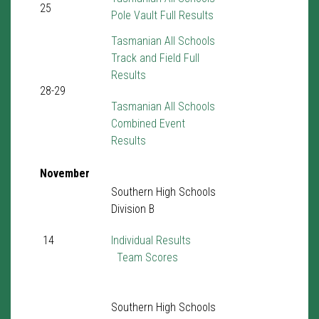
25
Pole Vault Full Results
Tasmanian All Schools
Track and Field Full
Results
28-29
Tasmanian All Schools
Combined Event
Results
November
Southern High Schools
Division B
14
Individual Results
Team Scores
Southern High Schools