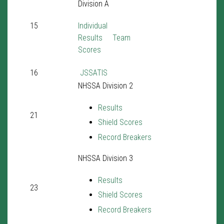
Division A
15
Individual
Results
Team
Scores
16
JSSATIS
NHSSA Division 2
Results
21
Shield Scores
Record Breakers
NHSSA Division 3
Results
23
Shield Scores
Record Breakers