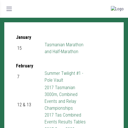
January
Tasmanian Marathon
15
and Half-Marathon
February
Summer Twilight #1 -
7
Pole Vault
2017 Tasmanian
3000m, Combined
Events and Relay
12 & 13
Championships
2017 Tas Combined
Events Results Tables