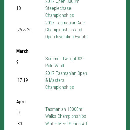
2017 Open 3000m
18
Steeplechase
Championships
2017 Tasmanian Age
25 & 26
Championships and
Open Invitiation Events
March
Summer Twilight #2 -
9
Pole Vault
2017 Tasmanian Open
17-19
& Masters
Championships
April
Tasmanian 10000m
9
Walks Championships
30
Winter Meet Series # 1