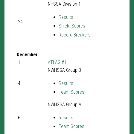
NHSSA Division 1
Results
24
Shield Scores
Record Breakers
December
1
ATLAS #1
NWHSSA Group B
4
Results
Team Scores
NWHSSA Group A
6
Results
Team Scores