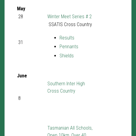
May
28
Winter Meet Series # 2
SSATIS Cross Country
Results
31
Pennants
Shields
June
Southern Inter High
Cross Country
8
Tasmanian All Schools,
Open 10km, Over 40