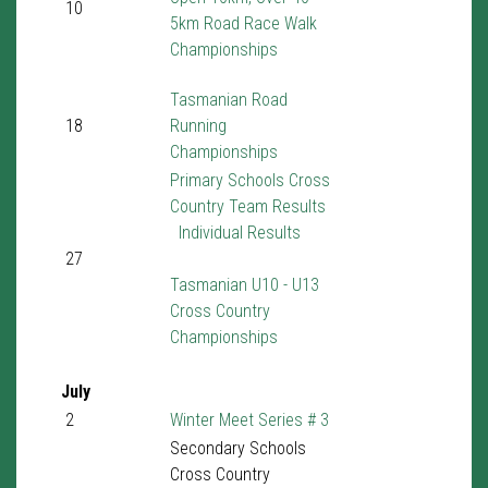
10
5km Road Race Walk
Championships
Tasmanian Road
18
Running
Championships
Primary Schools Cross
Country Team Results
Individual Results
27
Tasmanian U10 - U13
Cross Country
Championships
July
2
Winter Meet Series # 3
Secondary Schools
Cross Country