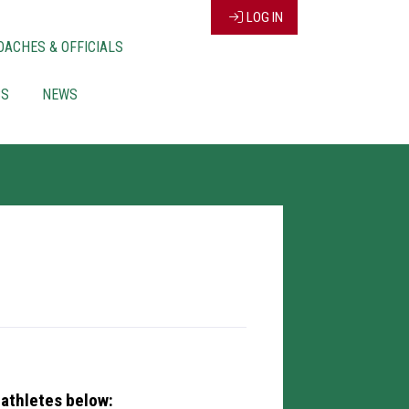
LOG IN
OACHES & OFFICIALS
CS
NEWS
 athletes below: