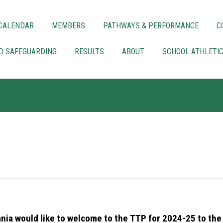
CALENDAR
MEMBERS
PATHWAYS & PERFORMANCE
C
LD SAFEGUARDING
RESULTS
ABOUT
SCHOOL ATHLETI
nia would like to welcome to the TTP for 2024-25 to the