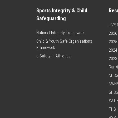
Sports Integrity & Child
Resu
Safeguarding
LIVE
National Integrity Framework
2026 
Child & Youth Safe Organisations
2025 
Framework
2024 
e-Safety in Athletics
2023 
Rank
NHS
NWH
SHS
SATI
THS
PSS