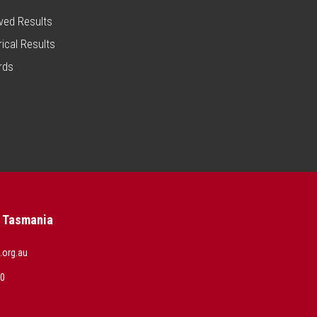
ved Results
rical Results
rds
s Tasmania
.org.au
00