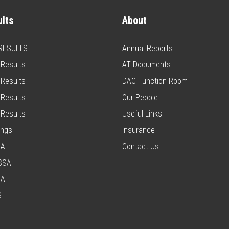
lts
About
 RESULTS
Annual Reports
Results
AT Documents
Results
DAC Function Room
Results
Our People
Results
Useful Links
ings
Insurance
SA
Contact Us
SSA
SA
S
T