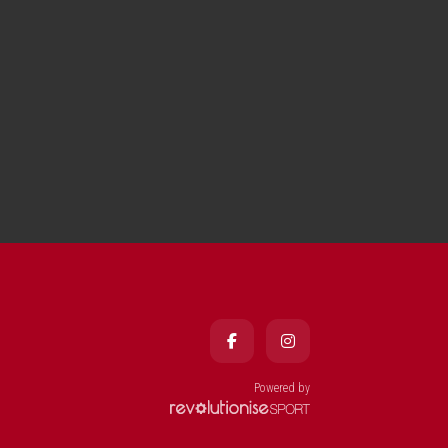
Powered by