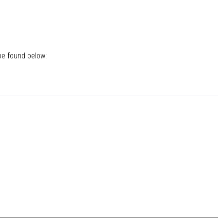
be found below: