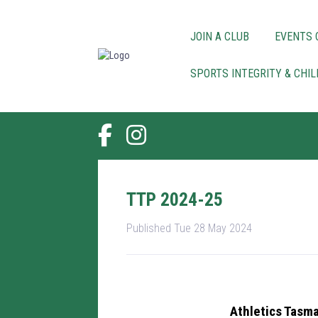
JOIN A CLUB
EVENTS 
SPORTS INTEGRITY & CHI
TTP 2024-25
Published Tue 28 May 2024
Athletics Tasma