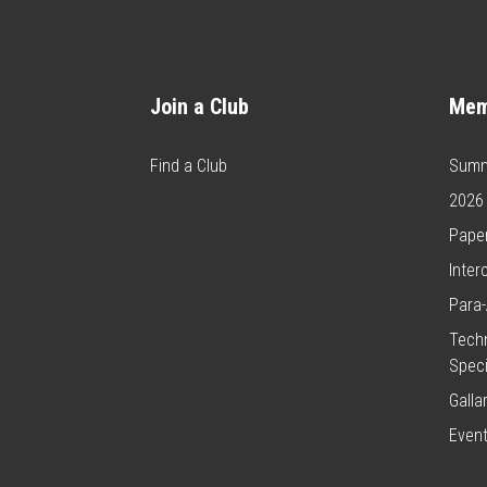
Join a Club
Mem
Find a Club
Summ
2026
Paper
Inter
Para-
Techn
Speci
Galla
Even