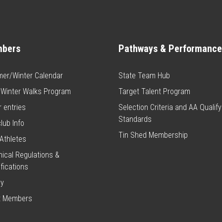
bers
Pathways & Performance
er/Winter Calendar
State Team Hub
 Winter Walks Program
Target Talent Program
 entries
Selection Criteria and AA Qualify
Standards
club Info
Tin Shed Membership
Athletes
ical Regulations &
fications
ry
t Members