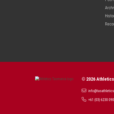
Archi
Histo
Reco
© 2026 Athletic
info@tasathletics
+61 (03) 6230 09