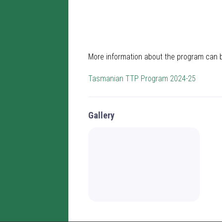
More information about the program can 
Tasmanian TTP Program 2024-25
Gallery