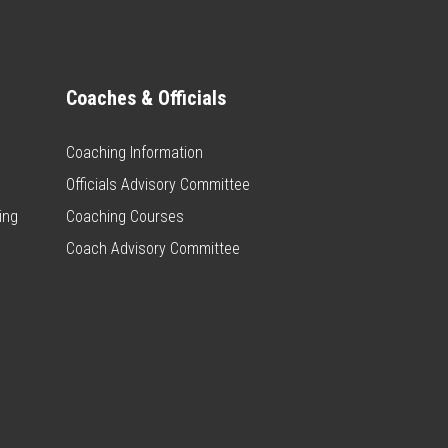
Coaches & Officials
Coaching Information
Officials Advisory Committee
ing
Coaching Courses
Coach Advisory Committee