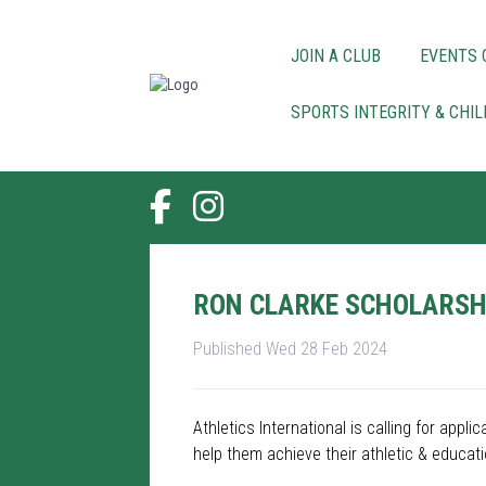
JOIN A CLUB
EVENTS 
SPORTS INTEGRITY & CHI
RON CLARKE SCHOLARSHI
Published Wed 28 Feb 2024
Athletics International is calling for app
help them achieve their athletic & educati