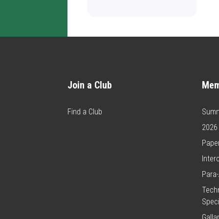
Join a Club
Mem
Find a Club
Summ
2026
Paper
Inter
Para-
Techn
Speci
Galla