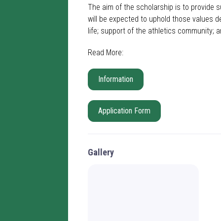
The aim of the scholarship is to provide s
will be expected to uphold those values d
life; support of the athletics community; 
Read More:
Information
Application Form
Gallery