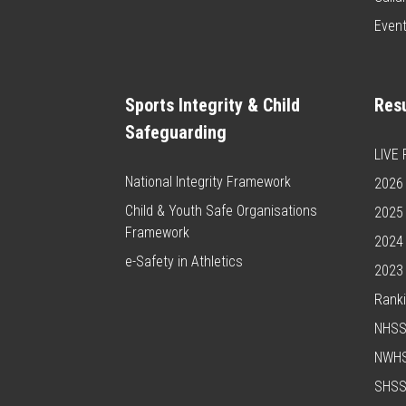
Even
Sports Integrity & Child
Resu
Safeguarding
LIVE
National Integrity Framework
2026 
Child & Youth Safe Organisations
2025 
Framework
2024 
e-Safety in Athletics
2023 
Rank
NHS
NWH
SHS