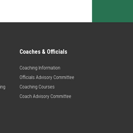
Coaches & Officials
Coaching Information
Officials Advisory Committee
ing
Coaching Courses
Coach Advisory Committee